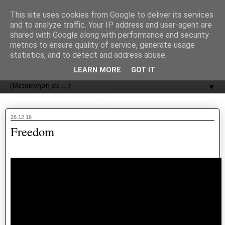
recJPp8XvMXop0y2Y7vHbTA_Phw
This site uses cookies from Google to deliver its services
and to analyze traffic. Your IP address and user-agent are
ΟΔΟΣ
shared with Google along with performance and security
metrics to ensure quality of service, generate usage
statistics, and to detect and address abuse.
Εφημερίδα της Καστοριάς | ODOS Newspaper of Castoria
LEARN MORE
GOT IT
▼
26.12.16
Freedom