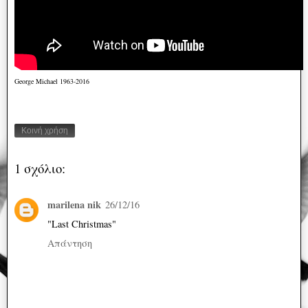
George Michael 1963-2016
Κοινή χρήση
1 σχόλιο:
marilena nik
26/12/16
"Last Christmas"
Απάντηση