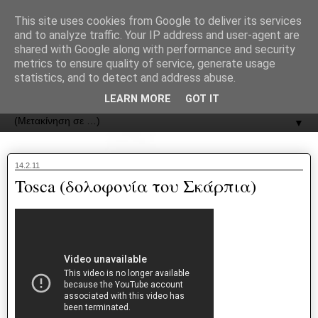
recJPp8XvMXop0y2Y7vHbTA_Phw
This site uses cookies from Google to deliver its services
and to analyze traffic. Your IP address and user-agent are
ΟΔΟΣ
shared with Google along with performance and security
metrics to ensure quality of service, generate usage
statistics, and to detect and address abuse.
Εφημερίδα της Καστοριάς | ODOS Newspaper of Castoria
LEARN MORE
GOT IT
▼
14.2.11
Tosca (δολοφονία του Σκάρπια)