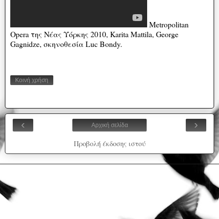
Metropolitan
Opera της Νέας Υόρκης 2010, Karita Mattila, George
Gagnidze, σκηνοθεσία Luc Bondy.
Κοινή χρήση
‹
›
Αρχική σελίδα
Προβολή έκδοσης ιστού