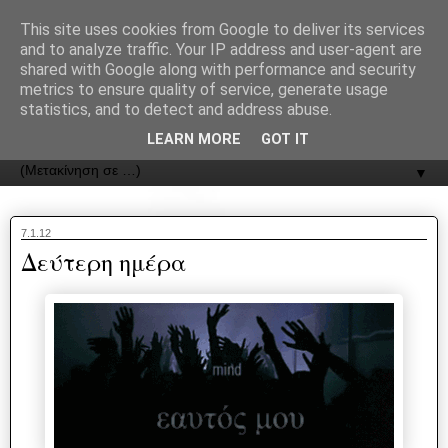
recJPp8XvMXop0y2Y7vHbTA_Phw
This site uses cookies from Google to deliver its services
and to analyze traffic. Your IP address and user-agent are
ΟΔΟΣ
shared with Google along with performance and security
metrics to ensure quality of service, generate usage
statistics, and to detect and address abuse.
Εφημερίδα της Καστοριάς | ODOS Newspaper of Castoria
LEARN MORE
GOT IT
▼
7.1.12
Δεύτερη ημέρα