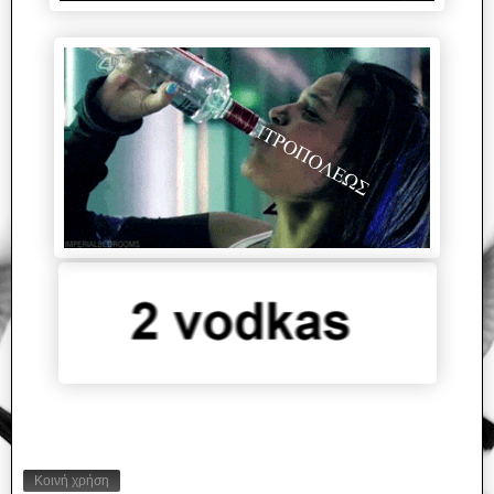
Κοινή χρήση