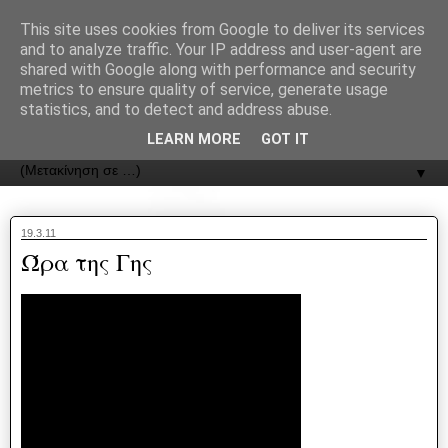
recJPp8XvMXop0y2Y7vHbTA_Phw
This site uses cookies from Google to deliver its services
and to analyze traffic. Your IP address and user-agent are
ΟΔΟΣ
shared with Google along with performance and security
metrics to ensure quality of service, generate usage
statistics, and to detect and address abuse.
Εφημερίδα της Καστοριάς | ODOS Newspaper of Castoria
LEARN MORE
GOT IT
▼
19.3.11
Ώρα της Γης