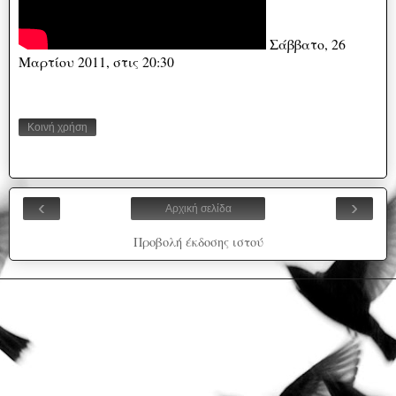
Σάββατο, 26
Μαρτίου 2011, στις 20:30
Κοινή χρήση
‹
›
Αρχική σελίδα
Προβολή έκδοσης ιστού