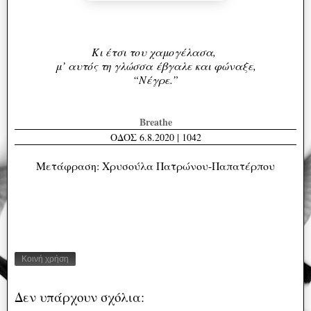
Κι έτσι του χαμογέλασα,
μ’ αυτός τη γλώσσα
έβγαλε και φώναξε,
“Νέγρε.”
Breathe
ΟΔΟΣ 6.8.2020 | 1042
Μετάφραση: Χρυσούλα Πατρώνου-Παπατέρπου
Κοινή χρήση
Δεν υπάρχουν σχόλια: