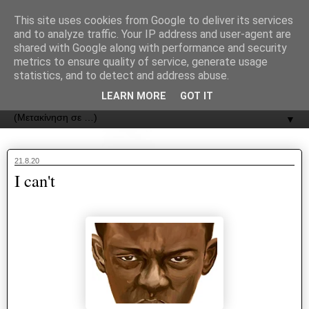
recJPp8XvMXop0y2Y7vHbTA_Phw
This site uses cookies from Google to deliver its services
and to analyze traffic. Your IP address and user-agent are
ΟΔΟΣ
shared with Google along with performance and security
metrics to ensure quality of service, generate usage
statistics, and to detect and address abuse.
Εφημερίδα της Καστοριάς | ODOS Newspaper of Castoria
LEARN MORE
GOT IT
▼
21.8.20
I can't